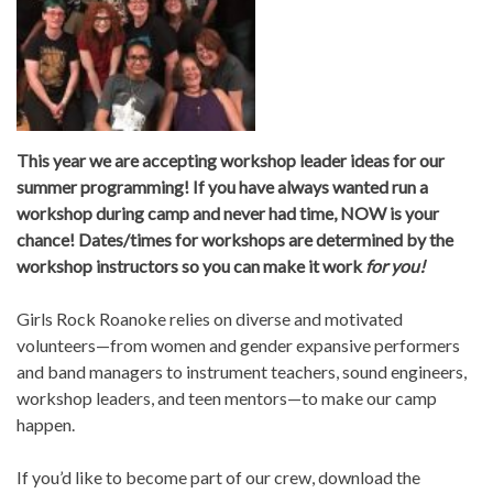
This year we are accepting workshop leader ideas for our
summer programming! If you have always wanted run a
workshop during camp and never had time, NOW is your
chance! Dates/times for workshops are determined by the
workshop instructors so you can make it work
for you!
Girls Rock Roanoke relies on diverse and motivated
volunteers—from women and gender expansive performers
and band managers to instrument teachers, sound engineers,
workshop leaders, and teen mentors—to make our camp
happen.
If you’d like to become part of our crew, download the