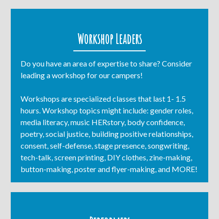
Workshop Leaders
Do you have an area of expertise to share? Consider
leading a workshop for our campers!
Workshops are specialized classes that last 1- 1.5
hours. Workshop topics might include: gender roles,
media literacy, music HERstory, body confidence,
poetry, social justice, building positive relationships,
consent, self-defense, stage presence, songwriting,
tech-talk, screen printing, DIY clothes, zine-making,
button-making, poster and flyer-making, and MORE!