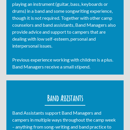
playing an instrument (guitar, bass, keyboards or
drums) in a band and some songwriting experience,
though it is not required. Together with other camp
counselors and band assistants, Band Managers also
provide advice and support to campers that are
dealing with low self-esteem, personal and
interpersonal issues.
Previous experience working with children is a plus.
Band Managers receive a small stipend.
Band Assistants
Band Assistants support Band Managers and
campers in multiple ways throughout the camp week
– anything from song-writing and band practice to