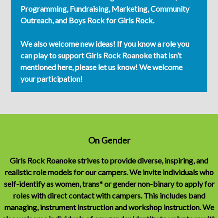
Programming, Fundraising, Marketing, Community
Outreach, and Boys Rock for Girls Rock.
We also welcome new ideas! If you know a role you
can play to support Girls Rock Roanoke that isn’t
mentioned here, please let us know! We welcome
your participation!
On Gender
Girls Rock Roanoke strives to provide diverse, inspiring, and
realistic role models for our campers. We invite individuals who
self-identify as women, trans* or gender non-binary to apply for
roles with direct contact with campers. This includes band
managing, instrument instruction and workshop instruction. We