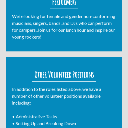
Performers
We’re looking for female and gender non-conforming
musicians, singers, bands, and DJs who can perform
for campers. Join us for our lunch hour and inspire our
young rockers!
Other Volunteer Positions
In addition to the roles listed above, we have a
number of other volunteer positions available
including:
• Administrative Tasks
• Setting Up and Breaking Down