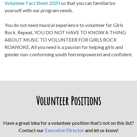
Volunteer Fact Sheet 2020
so that you can familiarize
yourself with our program needs.
You do not need musical experience to volunteer for Girls
Rock. Repeat. YOU DO NOT HAVE TO KNOW A THING
ABOUT MUSIC TO VOLUNTEER FOR GIRLS ROCK
ROANOKE. All you need is a passion for helping girls and
gender non-conforming youth feel empowered and confident.
Volunteer Positions
Have a great idea for a volunteer position that’s not on this list?
Contact our
Executive Director
and let us know!