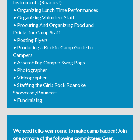
Instruments (Roadies!)
• Organizing Lunch Time Performances
• Organizing Volunteer Staff
• Procuring And Organizing Food and
Drinks for Camp Staff
• Posting Flyers
• Producing a Rockin’ Camp Guide for
Campers
• Assembling Camper Swag Bags
• Photographer
• Videographer
• Staffing the Girls Rock Roanoke
Showcase /Bouncers
• Fundraising
We need folks year round to make camp happen! Join
one or more of the following committees: Gear,