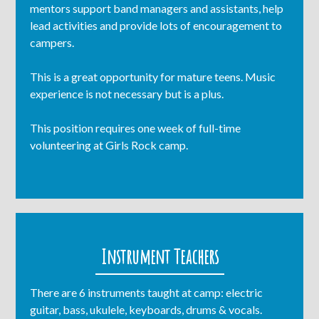
mentors support band managers and assistants, help
lead activities and provide lots of encouragement to
campers.
This is a great opportunity for mature teens. Music
experience is not necessary but is a plus.
This position requires one week of full-time
volunteering at Girls Rock camp.
Instrument Teachers
There are 6 instruments taught at camp: electric
guitar, bass, ukulele, keyboards, drums & vocals.