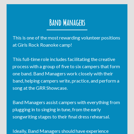
Band Managers
This is one of the most rewarding volunteer positions
at Girls Rock Roanoke camp!
This full-time role includes facilitating the creative
process with a group of five to six campers that form
one band. Band Managers work closely with their
band, helping campers write, practice, and perform a
song at the GRR Showcase.
Band Managers assist campers with everything from
plugging in to singing in tune, from the early
songwriting stages to their final dress rehearsal.
Ideally, Band Managers should have experience