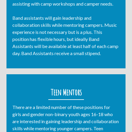
assisting with camp workshops and camper needs.
Band assistants will gain leadership and
collaboration skills while mentoring campers. Music
experience is not necessary but is a plus. This
position has flexible hours, but ideally Band
Assistants will be available at least half of each camp
day. Band Assistants receive a small stipend.
Teen Mentors
There are a limited number of these positions for
girls and gender non-binary youth ages 16-18 who
are interested in gaining leadership and collaboration
skills while mentoring younger campers. Teen