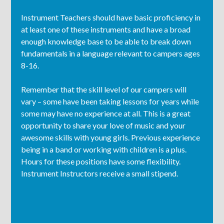
Instrument Teachers should have basic proficiency in
at least one of these instruments and have a broad
enough knowledge base to be able to break down
fundamentals in a language relevant to campers ages
8-16.
Remember that the skill level of our campers will
vary – some have been taking lessons for years while
some may have no experience at all. This is a great
opportunity to share your love of music and your
awesome skills with young girls. Previous experience
being in a band or working with children is a plus.
Hours for these positions have some flexibility.
Instrument Instructors receive a small stipend.